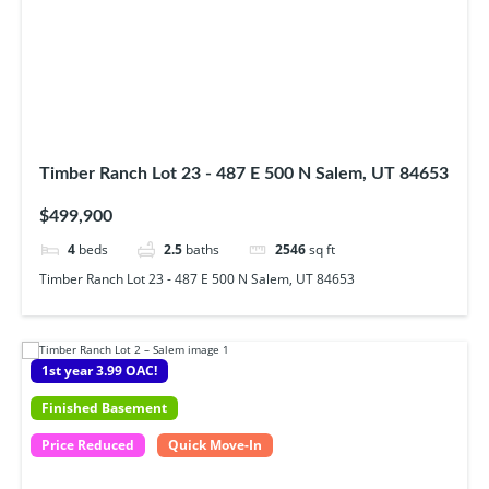
Timber Ranch Lot 23 - 487 E 500 N Salem, UT 84653
$499,900
4
beds
2.5
baths
2546
sq ft
Timber Ranch Lot 23 - 487 E 500 N Salem, UT 84653
1st year 3.99 OAC!
Finished Basement
Price Reduced
Quick Move-In