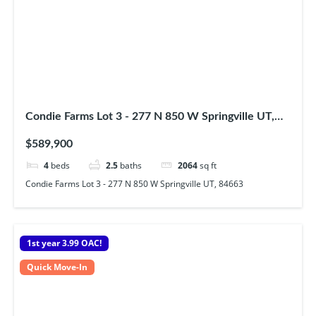
Condie Farms Lot 3 - 277 N 850 W Springville UT,
84663
$589,900
4
beds
2.5
baths
2064
sq ft
Condie Farms Lot 3 - 277 N 850 W Springville UT, 84663
1st year 3.99 OAC!
Quick Move-In