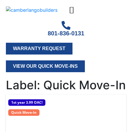
801-836-0131
WARRANTY REQUEST
VIEW OUR QUICK MOVE-INS
Label:
Quick Move-In
1st year 3.99 OAC!
Quick Move-In