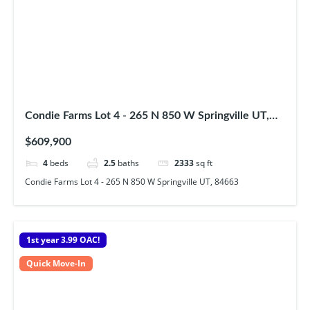
Condie Farms Lot 4 - 265 N 850 W Springville UT,
84663
$609,900
4
beds
2.5
baths
2333
sq ft
Condie Farms Lot 4 - 265 N 850 W Springville UT, 84663
1st year 3.99 OAC!
Quick Move-In