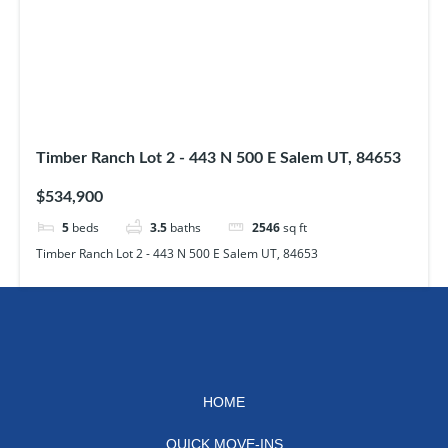
Timber Ranch Lot 2 - 443 N 500 E Salem UT, 84653
$534,900
5
beds
3.5
baths
2546
sq ft
Timber Ranch Lot 2 - 443 N 500 E Salem UT, 84653
HOME
QUICK MOVE-INS