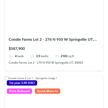
Condie Farms Lot 2 - 276 N 950 W Springville UT,
84663
$587,900
4
beds
2.5
baths
2103
sq ft
Condie Farms Lot 2 - 276 N 950 W Springville UT, 84663
1st year 3.99 OAC!
Price Reduced
Quick Move-In