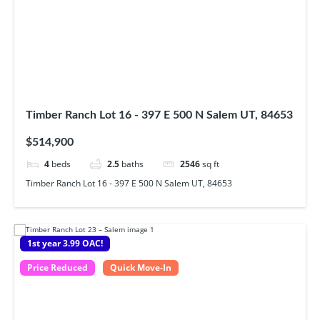
Timber Ranch Lot 16 - 397 E 500 N Salem UT, 84653
$514,900
4
beds
2.5
baths
2546
sq ft
Timber Ranch Lot 16 - 397 E 500 N Salem UT, 84653
1st year 3.99 OAC!
Price Reduced
Quick Move-In