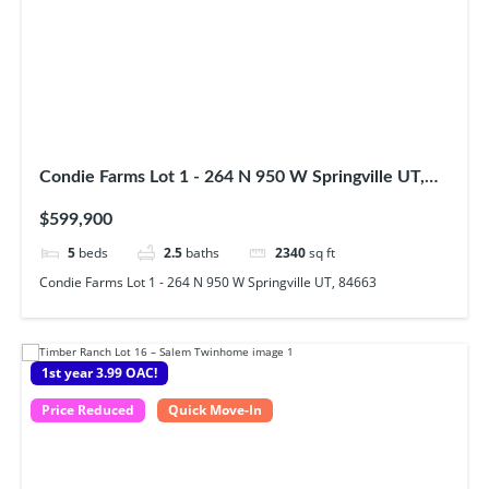
Condie Farms Lot 1 - 264 N 950 W Springville UT,
84663
$599,900
5
beds
2.5
baths
2340
sq ft
Condie Farms Lot 1 - 264 N 950 W Springville UT, 84663
1st year 3.99 OAC!
Price Reduced
Quick Move-In