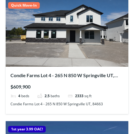
Quick Move-In
Condie Farms Lot 4 - 265 N 850 W Springville UT,
84663
$609,900
4
beds
2.5
baths
2333
sq ft
Condie Farms Lot 4 - 265 N 850 W Springville UT, 84663
1st year 3.99 OAC!