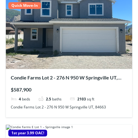
Quick Move-In
Condie Farms Lot 2 - 276 N 950 W Springville UT,
84663
$587,900
4
beds
2.5
baths
2103
sq ft
Condie Farms Lot 2 - 276 N 950 W Springville UT, 84663
1st year 3.99 OAC!