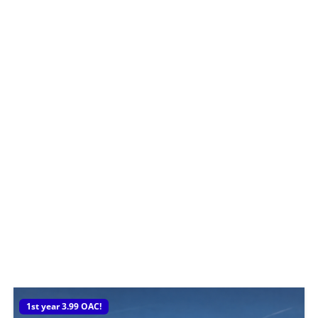
1st year 3.99 OAC!