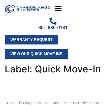
801-836-0131
WARRANTY REQUEST
VIEW OUR QUICK MOVE-INS
Label:
Quick Move-In
Oops! This page didn't load Google Maps correctly. Please