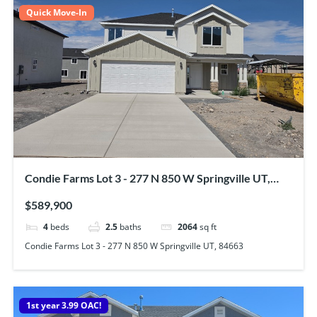
Quick Move-In
Condie Farms Lot 3 - 277 N 850 W Springville UT,
84663
$589,900
4
beds
2.5
baths
2064
sq ft
Condie Farms Lot 3 - 277 N 850 W Springville UT, 84663
1st year 3.99 OAC!