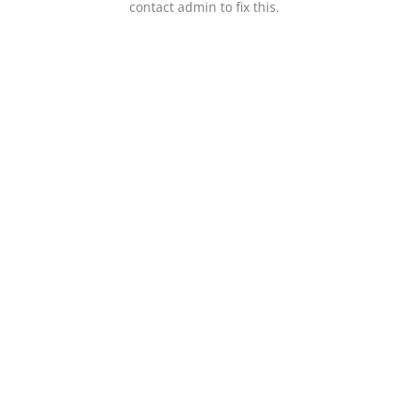
contact admin to fix this.