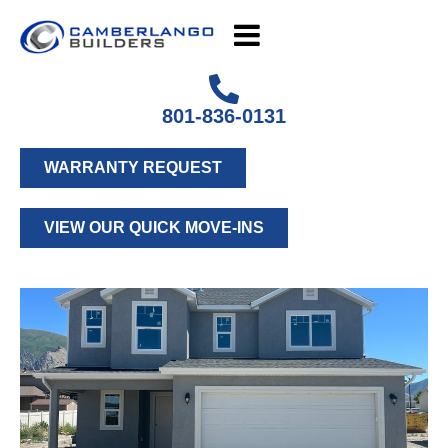
801-836-0131
WARRANTY REQUEST
VIEW OUR QUICK MOVE-INS