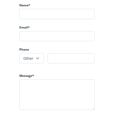
Name*
Email*
Phone
Other
Message*