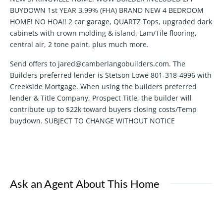
BUYDOWN 1st YEAR 3.99% (FHA) BRAND NEW 4 BEDROOM
HOME! NO HOA!! 2 car garage, QUARTZ Tops, upgraded dark
cabinets with crown molding & island, Lam/Tile flooring,
central air, 2 tone paint, plus much more.
Send offers to jared@camberlangobuilders.com. The
Builders preferred lender is Stetson Lowe 801-318-4996 with
Creekside Mortgage. When using the builders preferred
lender & Title Company, Prospect Title, the builder will
contribute up to $22k toward buyers closing costs/Temp
buydown. SUBJECT TO CHANGE WITHOUT NOTICE
Ask an Agent About This Home