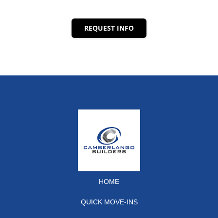
REQUEST INFO
HOME
QUICK MOVE-INS