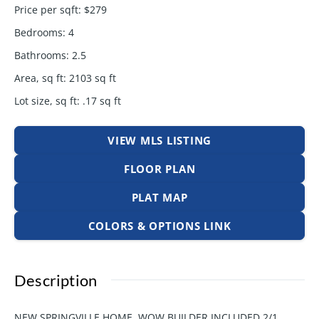
Price per sqft
:
$279
Bedrooms
:
4
Bathrooms
:
2.5
Area, sq ft
:
2103
sq ft
Lot size, sq ft
:
.17
sq ft
VIEW MLS LISTING
FLOOR PLAN
PLAT MAP
COLORS & OPTIONS LINK
Description
NEW SPRINGVILLE HOME. WOW BUILDER INCLUDED 2/1