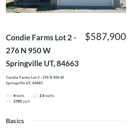
1st year 3.99 OAC!
Quick Move-In
$587,900
Condie Farms Lot 2 -
276 N 950 W
Springville UT, 84663
Condie Farms Lot 2 - 276 N 950 W
Springville UT, 84663
4
beds
2.5
baths
2103
sq ft
Basics