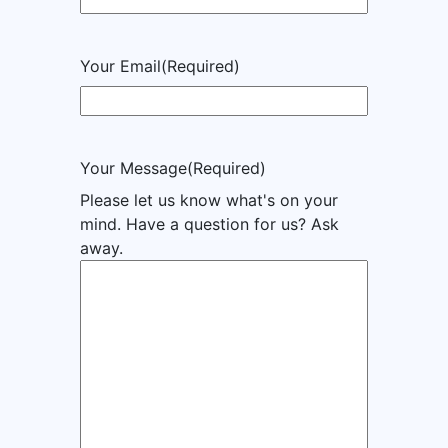
Your Email
(Required)
Your Message
(Required)
Please let us know what's on your
mind. Have a question for us? Ask
away.