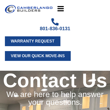
801-836-0131
WARRANTY REQUEST
VIEW OUR QUICK MOVE-INS
Contact Us
We are here to help answer
your questions.