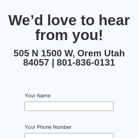
We’d love to hear
from you!
505 N 1500 W, Orem Utah
84057 | 801-836-0131
Your Name
Your Phone Number