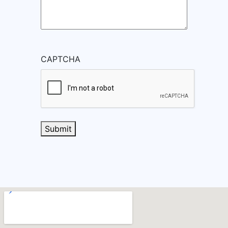
CAPTCHA
Submit