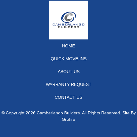
HOME
QUICK MOVE-INS
ABOUT US
WARRANTY REQUEST
CONTACT US
© Copyright 2026 Camberlango Builders. All Rights Reserved. Site By
Grofire