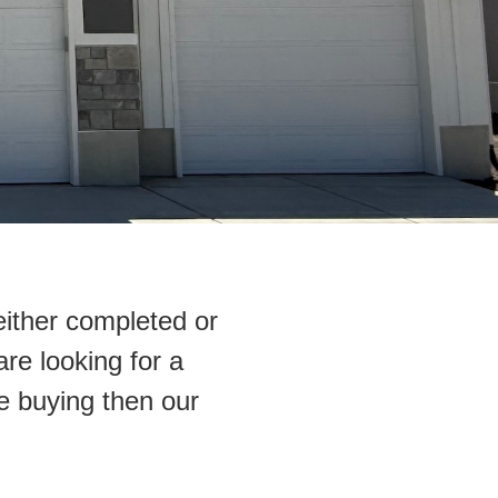
either completed or
are looking for a
e buying then our