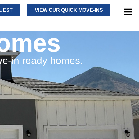
UEST
VIEW OUR QUICK MOVE-INS
Homes
ve-in ready homes.