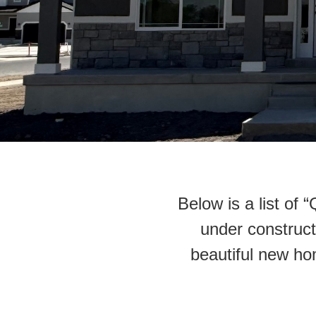
Below is a list of
under constructi
beautiful new ho