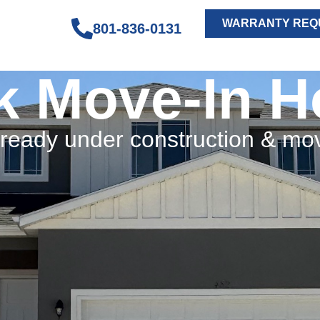
WARRANTY REQ
801-836-0131
k Move-In 
eady under construction & mo