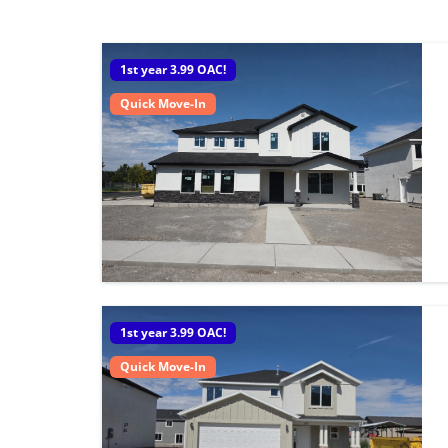
1st year 3.99 OAC!
Quick Move-In
1st year 3.99 OAC!
Quick Move-In