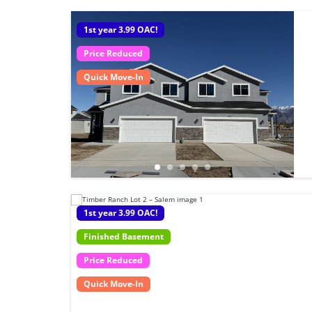
1st year 3.99 OAC!
Price Reduced
Quick Move-In
1st year 3.99 OAC!
Finished Basement
Price Reduced
Quick Move-In