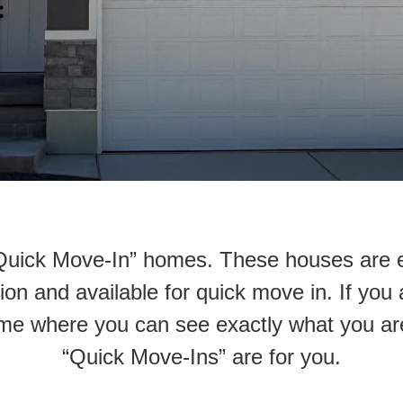
 “Quick Move-In” homes. These houses are 
on and available for quick move in. If you 
me where you can see exactly what you ar
“Quick Move-Ins” are for you.