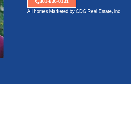
801-836-0131
All homes Marketed by CDG Real Estate, Inc