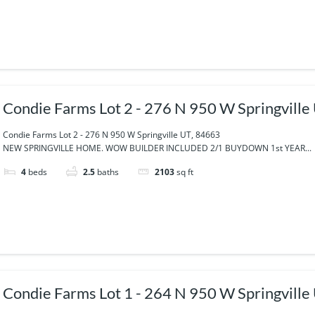
Condie Farms Lot 2 - 276 N 950 W Springville
Condie Farms Lot 2 - 276 N 950 W Springville UT, 84663
NEW SPRINGVILLE HOME. WOW BUILDER INCLUDED 2/1 BUYDOWN 1st YEAR...
4
beds
2.5
baths
2103
sq ft
Condie Farms Lot 1 - 264 N 950 W Springville