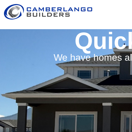
Quic
We have homes alr