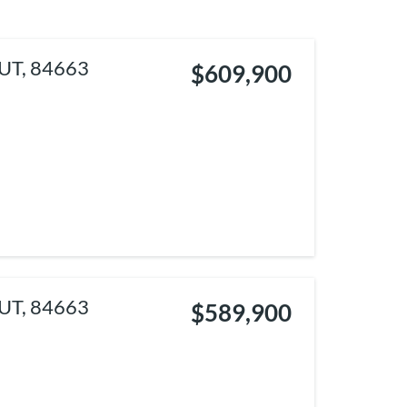
 UT, 84663
$609,900
 UT, 84663
$589,900