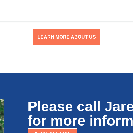
LEARN MORE ABOUT US
Please call Jar
for more inform