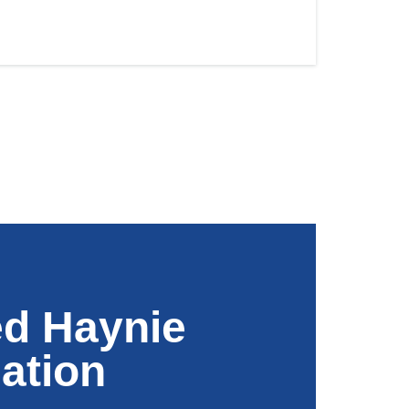
ed Haynie
ation