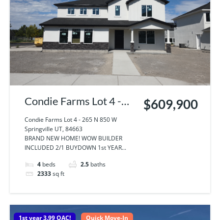
Condie Farms Lot 4 -
$609,900
265 N 850 W
Condie Farms Lot 4 - 265 N 850 W
Springville UT, 84663
Springville UT, 84663
BRAND NEW HOME! WOW BUILDER
INCLUDED 2/1 BUYDOWN 1st YEAR...
4
beds
2.5
baths
2333
sq ft
1st year 3.99 OAC!
Quick Move-In