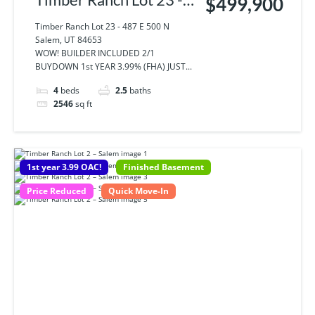
$499,900
487 E 500 N Salem, UT
Timber Ranch Lot 23 - 487 E 500 N
Salem, UT 84653
84653
WOW! BUILDER INCLUDED 2/1
BUYDOWN 1st YEAR 3.99% (FHA) JUST...
4
beds
2.5
baths
2546
sq ft
1st year 3.99 OAC!
Finished Basement
Price Reduced
Quick Move-In