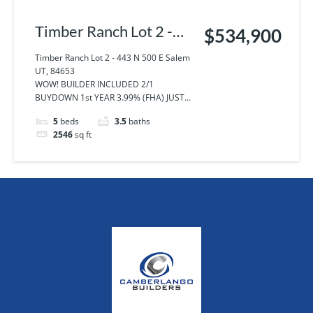
Timber Ranch Lot 2 -
$534,900
443 N 500 E Salem UT,
Timber Ranch Lot 2 - 443 N 500 E Salem
UT, 84653
84653
WOW! BUILDER INCLUDED 2/1
BUYDOWN 1st YEAR 3.99% (FHA) JUST...
5
beds
3.5
baths
2546
sq ft