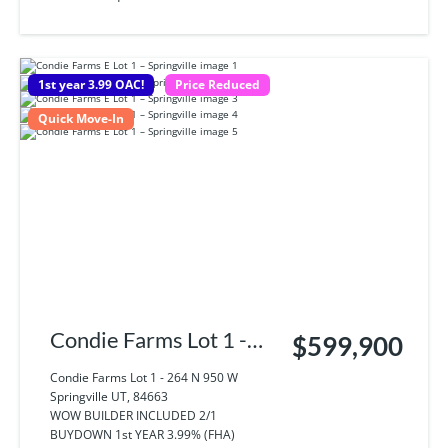
1st year 3.99 OAC!
Price Reduced
Quick Move-In
Condie Farms Lot 1 -
$599,900
264 N 950 W
Condie Farms Lot 1 - 264 N 950 W
Springville UT, 84663
Springville UT, 84663
WOW BUILDER INCLUDED 2/1
BUYDOWN 1st YEAR 3.99% (FHA)