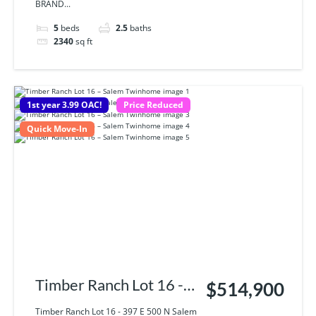
BRAND...
5
beds
2.5
baths
2340
sq ft
1st year 3.99 OAC!
Price Reduced
Quick Move-In
Timber Ranch Lot 16 -
$514,900
397 E 500 N Salem UT,
Timber Ranch Lot 16 - 397 E 500 N Salem