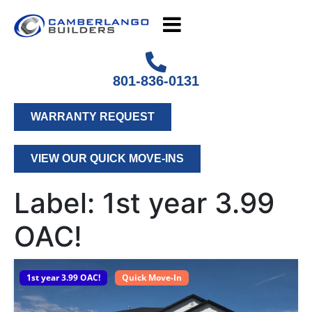
801-836-0131
WARRANTY REQUEST
VIEW OUR QUICK MOVE-INS
Label:
1st year 3.99
OAC!
1st year 3.99 OAC!
Quick Move-In