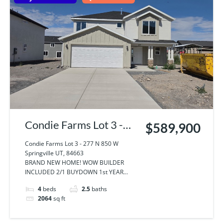
Condie Farms Lot 3 -
$589,900
277 N 850 W
Condie Farms Lot 3 - 277 N 850 W
Springville UT, 84663
Springville UT, 84663
BRAND NEW HOME! WOW BUILDER
INCLUDED 2/1 BUYDOWN 1st YEAR...
4
beds
2.5
baths
2064
sq ft