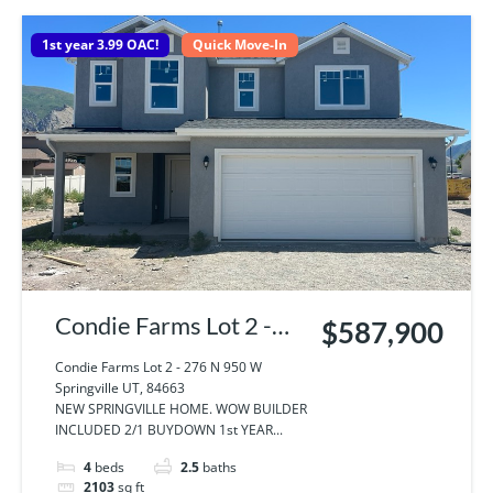
1st year 3.99 OAC!
Quick Move-In
Condie Farms Lot 2 -
$587,900
276 N 950 W
Condie Farms Lot 2 - 276 N 950 W
Springville UT, 84663
Springville UT, 84663
NEW SPRINGVILLE HOME. WOW BUILDER
INCLUDED 2/1 BUYDOWN 1st YEAR...
4
beds
2.5
baths
2103
sq ft