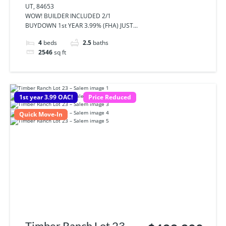
UT, 84653
84653
WOW! BUILDER INCLUDED 2/1
BUYDOWN 1st YEAR 3.99% (FHA) JUST...
4
beds
2.5
baths
2546
sq ft
1st year 3.99 OAC!
Price Reduced
Quick Move-In
Timber Ranch Lot 23 -