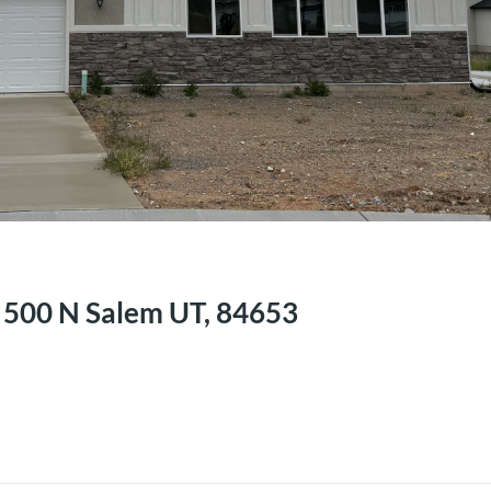
n
E 500 N Salem UT, 84653