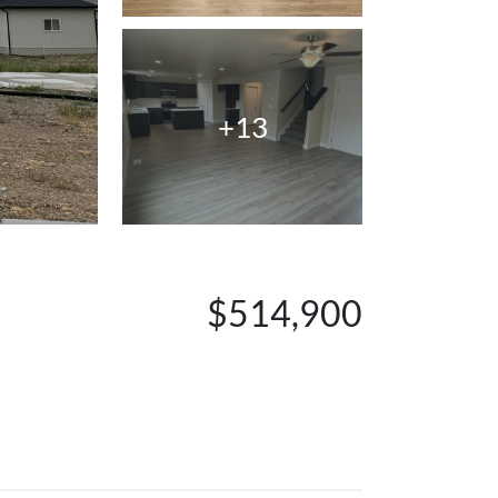
+13
$514,900