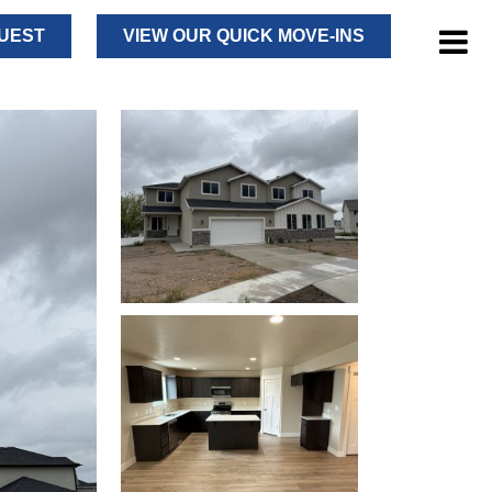
UEST
VIEW OUR QUICK MOVE-INS