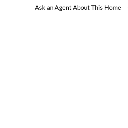
Ask an Agent About This Home