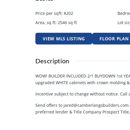
Price per sqft
:
$202
Bedro
Area, sq ft
:
2546
sq ft
Lot siz
VIEW MLS LISTING
FLOOR PLAN
Description
WOW! BUILDER INCLUDED 2/1 BUYDOWN 1st YEAR
upgraded WHITE cabinets with crown molding & is
Incentive subject to change without notice. Call 
Send offers to jared@camberlangobuilders.com. 
preferred lender & Title Company Prospect Title