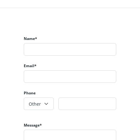
Name*
Email*
Phone
Other
Message*