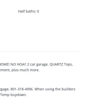
Half baths
:
0
ME! NO HOA!! 2 car garage, QUARTZ Tops,
asement, plus much more.
tgage, 801-318-4996. When using the builders
ts/Temp buydown.