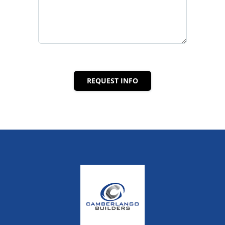
REQUEST INFO