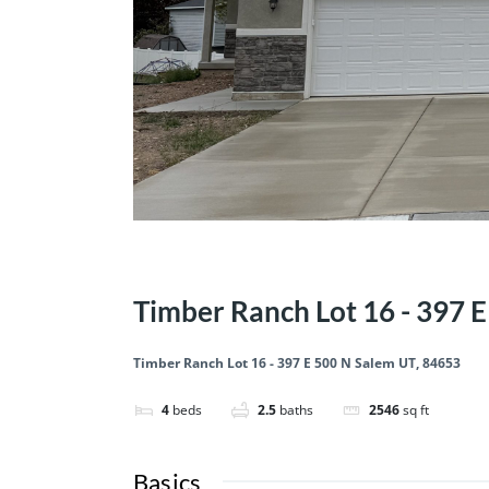
1st year 3.99 OAC!
Price Reduced
Quick Move-I
Timber Ranch Lot 16 - 397 
Timber Ranch Lot 16 - 397 E 500 N Salem UT, 84653
4
beds
2.5
baths
2546
sq ft
Basics