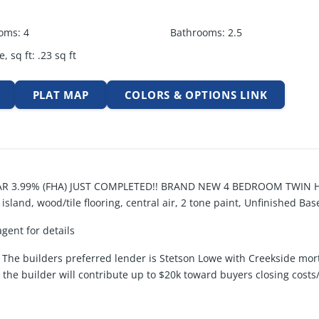
oms
:
4
Bathrooms
:
2.5
e, sq ft
:
.23
sq ft
PLAT MAP
COLORS & OPTIONS LINK
 3.99% (FHA) JUST COMPLETED!! BRAND NEW 4 BEDROOM TWIN HO
land, wood/tile flooring, central air, 2 tone paint, Unfinished B
agent for details
The builders preferred lender is Stetson Lowe with Creekside mor
, the builder will contribute up to $20k toward buyers closing cos