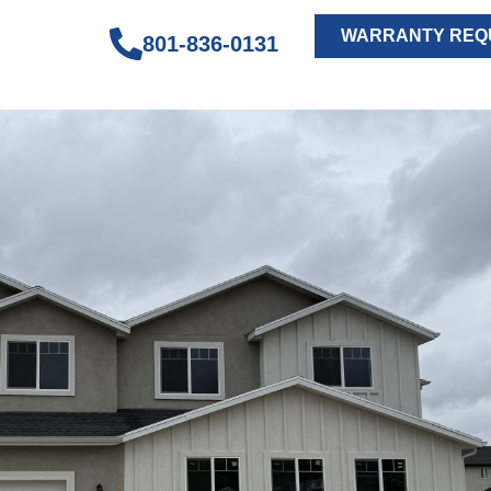
WARRANTY REQ
801-836-0131