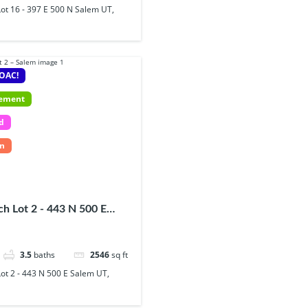
ot 16 - 397 E 500 N Salem UT,
 OAC!
sement
d
In
h Lot 2 - 443 N 500 E
84653
3.5
baths
2546
sq ft
ot 2 - 443 N 500 E Salem UT,