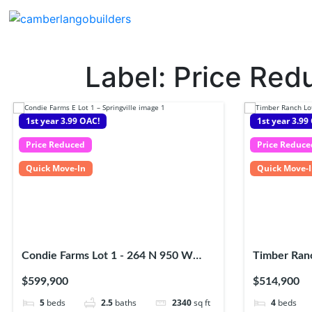
Label:
Price Red
1st year 3.99 OAC!
1st year 3.99
Price Reduced
Price Reduce
Quick Move-In
Quick Move-
Condie Farms Lot 1 - 264 N 950 W
Timber Ranc
Springville UT, 84663
Salem UT, 
$599,900
$514,900
5
beds
2.5
baths
2340
sq ft
4
beds