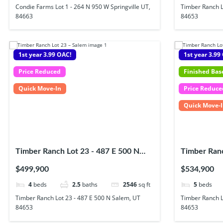
Condie Farms Lot 1 - 264 N 950 W Springville UT,
Timber Ranch L
84663
84653
1st year 3.99 OAC!
1st year 3.99
Price Reduced
Finished Ba
Quick Move-In
Price Reduce
Quick Move-
Timber Ranch Lot 23 - 487 E 500 N
Timber Ranc
Salem, UT 84653
Salem UT, 
$499,900
$534,900
4
beds
2.5
baths
2546
sq ft
5
beds
Timber Ranch Lot 23 - 487 E 500 N Salem, UT
Timber Ranch L
84653
84653