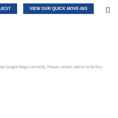
UEST
VIEW OUR QUICK MOVE-INS
ad Google Maps correctly. Please contact admin to fix this.