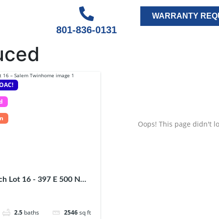
WARRANTY REQ
801-836-0131
uced
 OAC!
d
In
Oops! This page didn't lo
h Lot 16 - 397 E 500 N
84653
2.5
baths
2546
sq ft