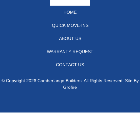
HOME
QUICK MOVE-INS
ABOUT US
WARRANTY REQUEST
CONTACT US
© Copyright 2026 Camberlango Builders. All Rights Reserved. Site By
Grofire