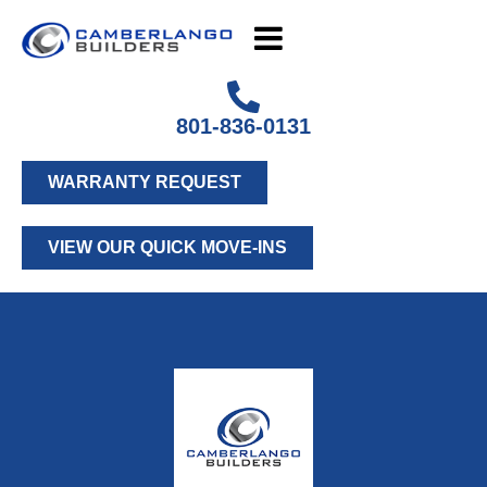
801-836-0131
WARRANTY REQUEST
VIEW OUR QUICK MOVE-INS