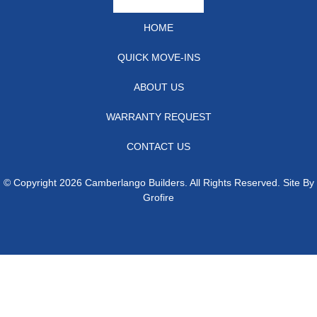
HOME
QUICK MOVE-INS
ABOUT US
WARRANTY REQUEST
CONTACT US
© Copyright 2026 Camberlango Builders. All Rights Reserved. Site By
Grofire