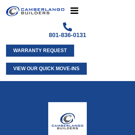
801-836-0131
WARRANTY REQUEST
VIEW OUR QUICK MOVE-INS