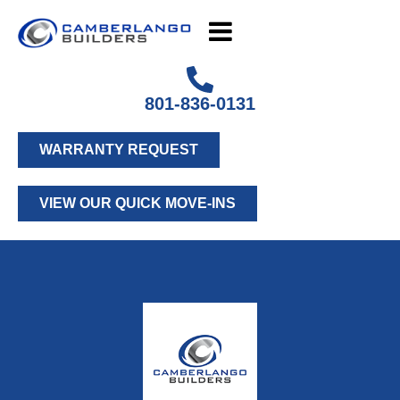
801-836-0131
WARRANTY REQUEST
VIEW OUR QUICK MOVE-INS