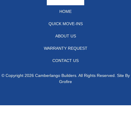
HOME
QUICK MOVE-INS
ABOUT US
WARRANTY REQUEST
CONTACT US
© Copyright 2026 Camberlango Builders. All Rights Reserved. Site By
Grofire