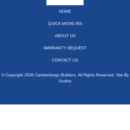
HOME
QUICK MOVE-INS
ABOUT US
WARRANTY REQUEST
CONTACT US
© Copyright 2026 Camberlango Builders. All Rights Reserved. Site By
Grofire