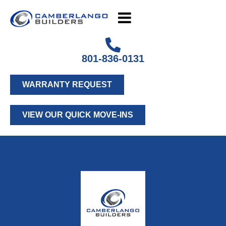
801-836-0131
WARRANTY REQUEST
VIEW OUR QUICK MOVE-INS