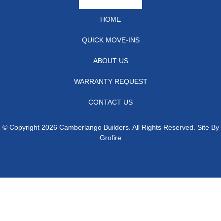
HOME
QUICK MOVE-INS
ABOUT US
WARRANTY REQUEST
CONTACT US
© Copyright 2026 Camberlango Builders. All Rights Reserved. Site By
Grofire