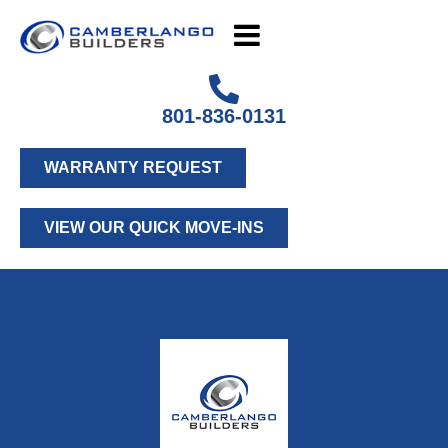
801-836-0131
WARRANTY REQUEST
VIEW OUR QUICK MOVE-INS