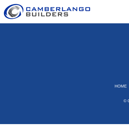
HOME
© 