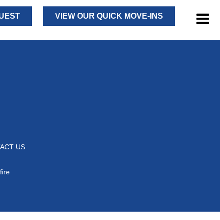
UEST
VIEW OUR QUICK MOVE-INS
ACT US
fire