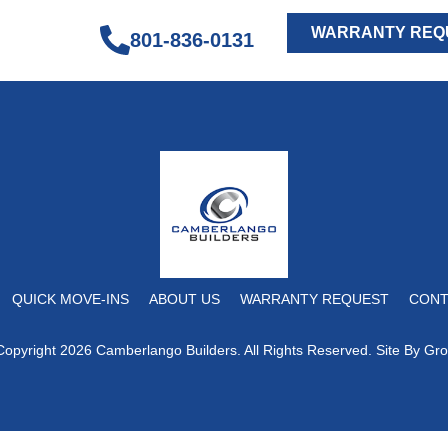
WARRANTY REQ
801-836-0131
QUICK MOVE-INS
ABOUT US
WARRANTY REQUEST
CONT
Copyright 2026 Camberlango Builders. All Rights Reserved. Site By
Gro