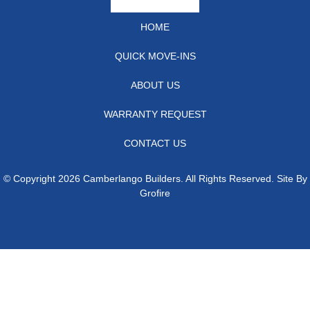
HOME
QUICK MOVE-INS
ABOUT US
WARRANTY REQUEST
CONTACT US
© Copyright 2026 Camberlango Builders. All Rights Reserved. Site By
Grofire