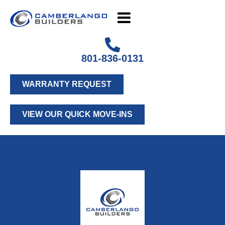
801-836-0131
WARRANTY REQUEST
VIEW OUR QUICK MOVE-INS