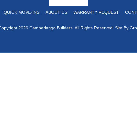
QUICK MOVE-INS
ABOUT US
WARRANTY REQUEST
CONT
Copyright 2026 Camberlango Builders. All Rights Reserved. Site By
Gro