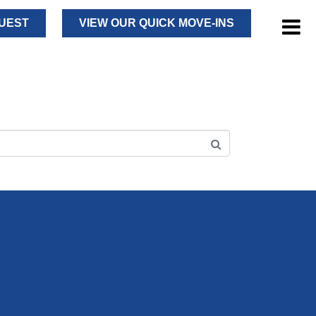
UEST
VIEW OUR QUICK MOVE-INS