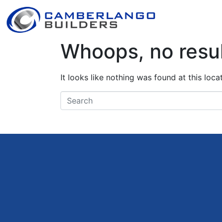
Whoops, no resul
It looks like nothing was found at this loc