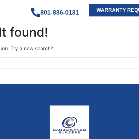
WARRANTY REQ
801-836-0131
t found!
ation. Try a new search?